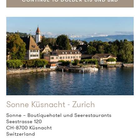
Sonne Küsnacht - Zurich
Sonne – Boutiquehotel und Seerestaurants
Seestrasse 120
CH-8700 Küsnacht
Switzerland