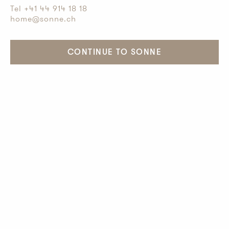
Tel +41 44 914 18 18
home@sonne.ch
CONTINUE TO SONNE