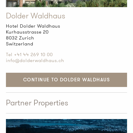
Dolder Waldhaus
Hotel Dolder Waldhaus
Kurhausstrasse 20
8032 Zurich
Switzerland
Tel +41 44 269 10 00
info@dolderwaldhaus.ch
CONTINUE TO DOLDER WALDHAUS
Partner Properties