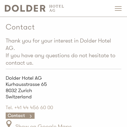
Contact
Thank you for your interest in Dolder Hotel
AG.
If you have any questions do not hesitate to
contact us.
Dolder Hotel AG
Kurhausstrasse 65
8032 Zurich
Switzerland
Tel. +41 44 456 60 00
Contact
Show on Google Maps