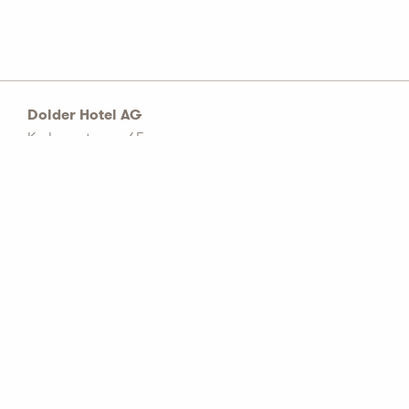
Dolder Hotel AG
Kurhausstrasse 65
Postfach 1774
CH–8032 Zürich
Tel: +41 44 456 60 00
info@dolderhotelag.com
LinkedIn
General T&C
Privacy policy
Imprint
Partners