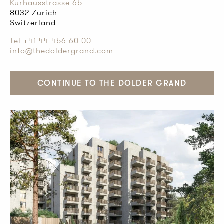
Kurhausstrasse 65
8032 Zurich
Switzerland
Tel +41 44 456 60 00
info@thedoldergrand.com
CONTINUE TO THE DOLDER GRAND