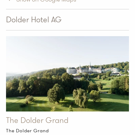
Dolder Hotel AG
The Dolder Grand
The Dolder Grand