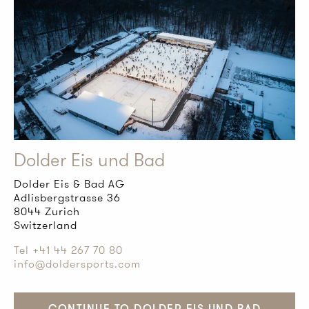
Dolder Eis und Bad
Dolder Eis & Bad AG
Adlisbergstrasse 36
8044 Zurich
Switzerland
Tel +41 44 267 70 80
info@doldersports.com
CONTINUE TO DOLDER EIS UND BAD