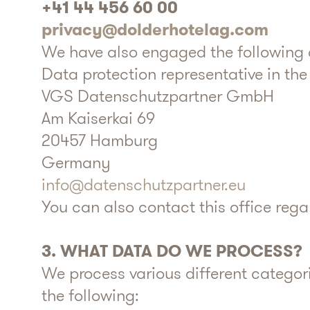
+41 44 456 60 00
privacy@dolderhotelag.com
We have also engaged the following a
Data protection representative in th
VGS Datenschutzpartner GmbH
Am Kaiserkai 69
20457 Hamburg
Germany
info@datenschutzpartner.eu
You can also contact this office reg
3. WHAT DATA DO WE PROCESS?
We process various different categor
the following: