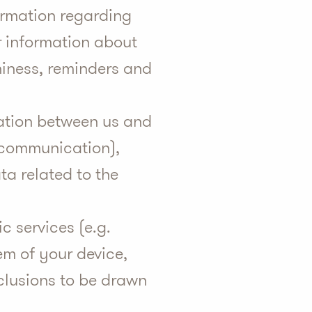
formation regarding
r information about
thiness, reminders and
cation between us and
f communication),
ta related to the
ic services (e.g.
em of your device,
nclusions to be drawn