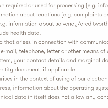
n required or used for processing (e.g. in
ormation about reactions (e.g. complaints o
 (e.g. information about solvency/creditwor
lude health data.
ta that arises in connection with communi
, e-mail, telephone, letter or other means o
etters, your contact details and marginal da
ntity document, if applicable.
rises in the context of using of our electron
ress, information about the operating syst
hnical data in itself does not allow any co