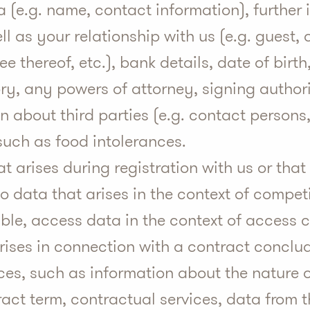
a (e.g. name, contact information), further
ll as your relationship with us (e.g. guest, 
e thereof, etc.), bank details, date of birth
ry, any powers of attorney, signing author
n about third parties (e.g. contact persons,
such as food intolerances.
at arises during registration with us or that
so data that arises in the context of compet
le, access data in the context of access c
arises in connection with a contract conclud
ices, such as information about the nature 
ract term, contractual services, data from 