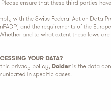
. Please ensure that these third parties hav
omply with the Swiss Federal Act on Data Pr
(nFADP) and the requirements of the Europ
Whether and to what extent these laws are
OCESSING YOUR DATA?
this privacy policy,
Dolder
is the data con
unicated in specific cases.