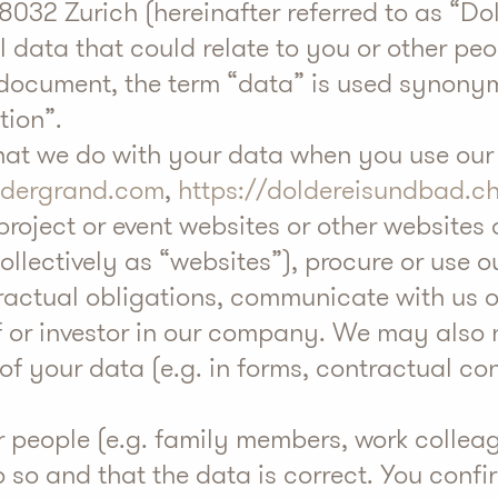
032 Zurich (hereinafter referred to as “Do
 data that could relate to you or other peo
his document, the term “data” is used synon
tion”.
what we do with your data when you use our
ldergrand.com
,
https://doldereisundbad.c
 project or event websites or other websites 
collectively as “websites”), procure or use o
tractual obligations, communicate with us 
of or investor in our company. We may also 
f your data (e.g. in forms, contractual con
r people (e.g. family members, work colleag
so and that the data is correct. You confi