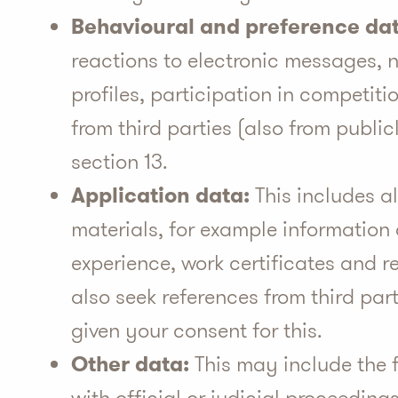
Behavioural and preference dat
reactions to electronic messages, n
profiles, participation in competiti
from third parties (also from publi
section 13.
Application data:
This includes al
materials, for example information
experience, work certificates and r
also seek references from third par
given your consent for this.
Other data:
This may include the f