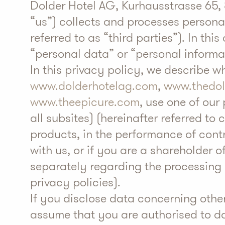
Dolder Hotel AG, Kurhausstrasse 65, 8
“us”) collects and processes personal
referred to as “third parties”). In t
“personal data” or “personal informa
In this privacy policy, we describe 
www.dolderhotelag.com
,
www.thedo
www.theepicure.com
, use one of our
all subsites) (hereinafter referred to 
products, in the performance of con
with us, or if you are a shareholder 
separately regarding the processing o
privacy policies).
If you disclose data concerning othe
assume that you are authorised to do 