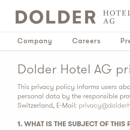
Company
Careers
Pr
Dolder Hotel AG pr
This privacy policy informs users ab
personal data by the responsible pro
Switzerland, E-Mail:
privacy@dolder
1. WHAT IS THE SUBJECT OF THIS