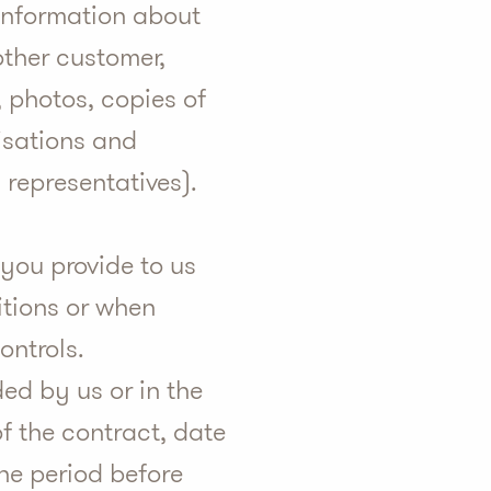
 information about
other customer,
, photos, copies of
isations and
 representatives).
 you provide to us
itions or when
ontrols.
ed by us or in the
of the contract, date
the period before