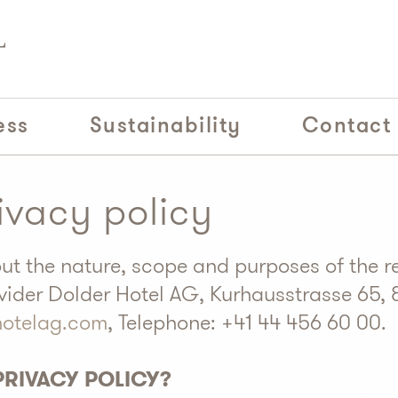
ess
Sustainability
Contact
ivacy policy
out the nature, scope and purposes of the r
vider Dolder Hotel AG, Kurhausstrasse 65, 
hotelag.com
, Telephone: +41 44 456 60 00.
 PRIVACY POLICY?