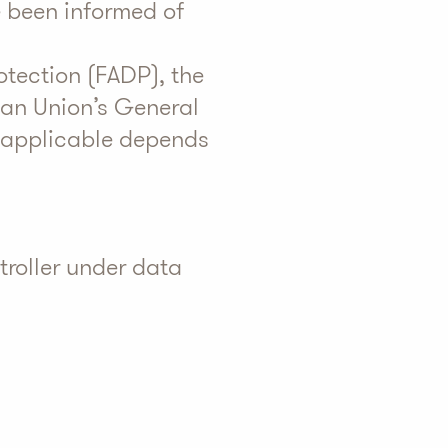
e been informed of
otection (FADP), the
ean Union’s General
 applicable depends
troller under data