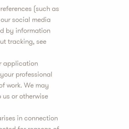
references (such as
 our social media
ted by information
ut tracking, see
r application
your professional
e of work. We may
o us or otherwise
rises in connection