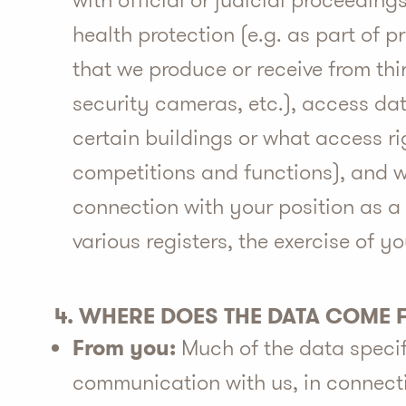
with official or judicial proceedings
health protection (e.g. as part of 
that we produce or receive from thi
security cameras, etc.), access data
certain buildings or what access ri
competitions and functions), and w
connection with your position as a 
various registers, the exercise of y
4. WHERE DOES THE DATA COME
From you:
Much of the data specifi
communication with us, in connectio