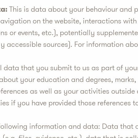
a:
This is data about your behaviour and p
avigation on the website, interactions with
ons or events, etc.), potentially supplemen
cly accessible sources). For information abo
l data that you submit to us as part of you
 about your education and degrees, marks, 
eferences as well as your activities outsid
ties if you have provided those references t
ollowing information and data: Data that a