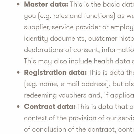
Master data:
This is the basic dat
you (e.g. roles and functions) as we
supplier, service provider or employe
identity documents, customer histo
declarations of consent, informatio
This may also include health data 
Registration data:
This is data th
(e.g. name, e-mail address), but al
redeeming vouchers and, if applicab
Contract data:
This is data that 
context of the provision of our serv
of conclusion of the contract, cont