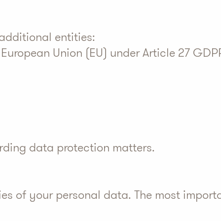
dditional entities:
e European Union (EU) under Article 27 GDP
arding data protection matters
.
ies of your personal data. The most import