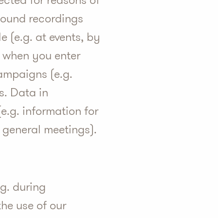
llected for reasons of
 sound recordings
 (e.g. at events, by
t, when you enter
campaigns (e.g.
s. Data in
e.g. information for
s general meetings).
.g. during
he use of our