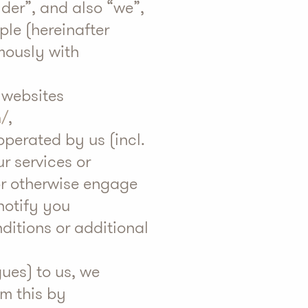
lder”, and also “we”,
ple (hereinafter
ymously with
 websites
h/
,
operated by us (incl.
ur services or
or otherwise engage
notify you
ditions or additional
ues) to us, we
rm this by