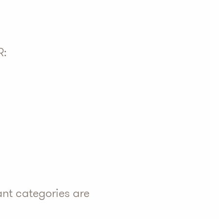
R:
ant categories are