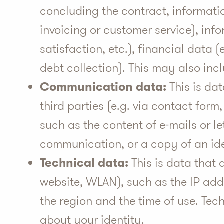
concluding the contract, informatio
invoicing or customer service), inf
satisfaction, etc.), financial data
debt collection). This may also inc
Communication data:
This is da
third parties (e.g. via contact form
such as the content of e-mails or l
communication, or a copy of an ide
Technical data:
This is data that a
website, WLAN), such as the IP add
the region and the time of use. Tec
about your identity.