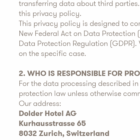
transferring data about third parties
this privacy policy.
This privacy policy is designed to c
New Federal Act on Data Protection 
Data Protection Regulation (GDPR). 
on the specific case.
2. WHO IS RESPONSIBLE FOR PR
For the data processing described in 
protection law unless otherwise comm
Our address:
Dolder Hotel AG
Kurhausstrasse 65
8032 Zurich, Switzerland