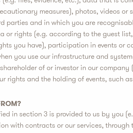
 (e.g. files, evidence, etc.), data that is co
precautionary measures), photos, videos or
rd parties and in which you are recognisable
 or rights (e.g. according to the guest lis
ghts you have), participation in events or 
hen you use our infrastructure and system
shareholder of or investor in our company (
our rights and the holding of events, such a
 FROM?
ed in section 3 is provided to us by you (e
n with contracts or our services, through t