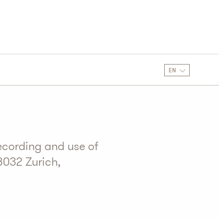
EN
ecording and use of
8032 Zurich,