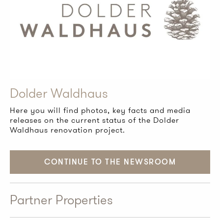
Dolder Waldhaus
Here you will find photos, key facts and media
releases on the current status of the Dolder
Waldhaus renovation project.
CONTINUE TO THE NEWSROOM
Partner Properties