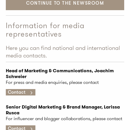
CONTINUE TO THE NEWSROOM
Information for media
representatives
Here you can find national and international
media contacts.
Head of Marketing & Communications, Joachim
Schweier
For press and media enquiries, please contact
Contact
Senior Digital Marketing & Brand Manager, Larissa
Rusca
For influencer and blogger collaborations, please contact
Contact