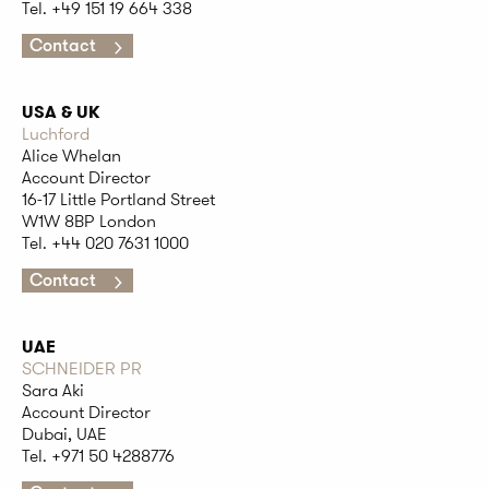
Tel. +49 151 19 664 338
Contact
USA & UK
Luchford
Alice Whelan
Account Director
16-17 Little Portland Street
W1W 8BP London
Tel. +44 020 7631 1000
Contact
UAE
SCHNEIDER PR
Sara Aki
Account Director
Dubai, UAE
Tel. +971 50 4288776