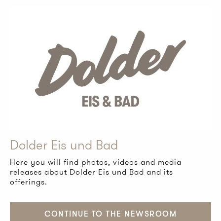
Dolder Eis und Bad
Here you will find photos, videos and media
releases about Dolder Eis und Bad and its
offerings.
CONTINUE TO THE NEWSROOM