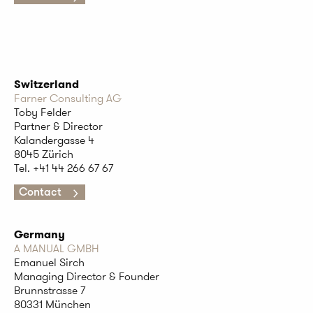
Switzerland
Farner Consulting AG
Toby Felder
Partner & Director
Kalandergasse 4
8045 Zürich
Tel. +41
44 266 67 67
Contact
Germany
A MANUAL GMBH
Emanuel Sirch
Managing Director & Founder
Brunnstrasse 7
80331 München