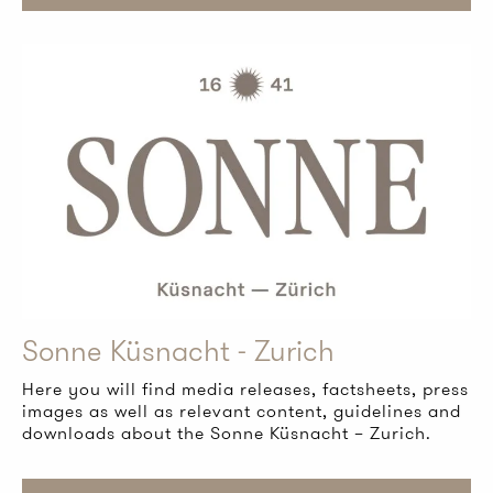
Sonne Küsnacht - Zurich
Here you will find media releases, factsheets, press
images as well as relevant content, guidelines and
downloads about the Sonne Küsnacht – Zurich.