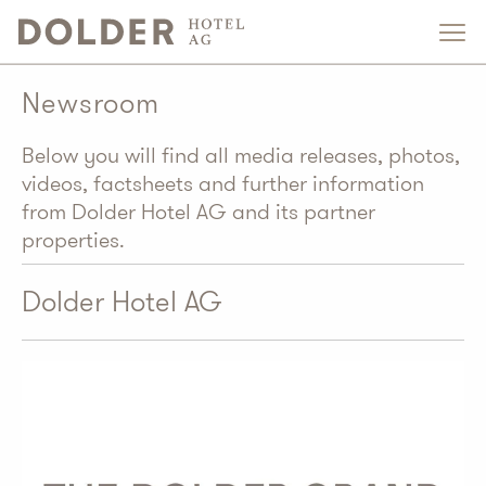
Newsroom
Below you will find all media releases, photos,
videos, factsheets and further information
from Dolder Hotel AG and its partner
properties.
Dolder Hotel AG