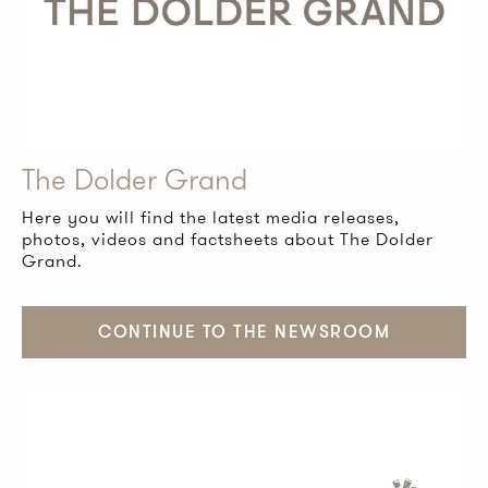
The Dolder Grand
Here you will find the latest media releases,
photos, videos and factsheets about The Dolder
Grand.
CONTINUE TO THE NEWSROOM