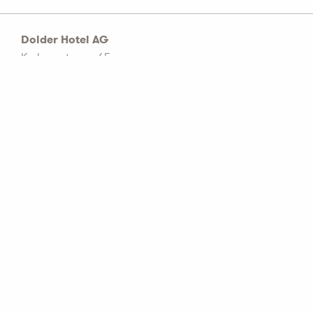
Dolder Hotel AG
Kurhausstrasse 65
Postfach 1774
CH–8032 Zürich
Tel: +41 44 456 60 00
info@dolderhotelag.com
LinkedIn
General T&C
Privacy policy
Imprint
Partners