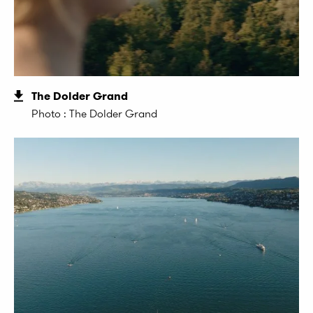
The Dolder Grand
Photo : The Dolder Grand