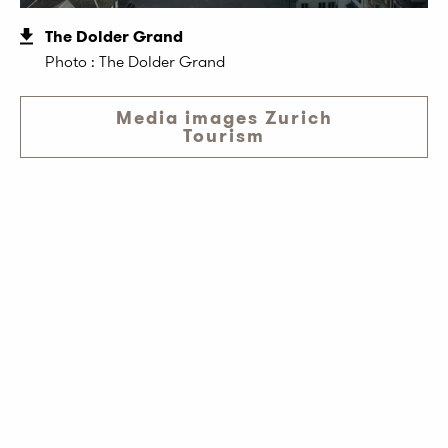
The Dolder Grand
Photo : The Dolder Grand
Media images Zurich
Tourism