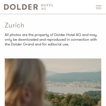
Zurich
All photos are the property of Dolder Hotel AG and may
only be downloaded and reproduced in connection with
the Dolder Grand and for editorial use.