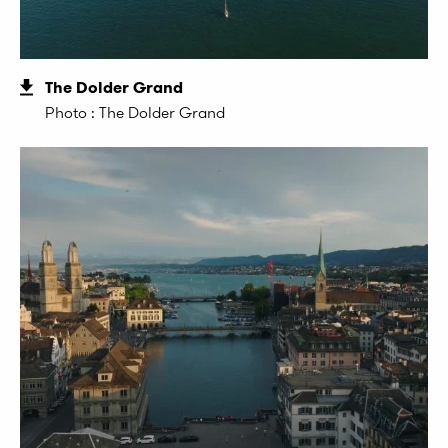
The Dolder Grand
Photo : The Dolder Grand