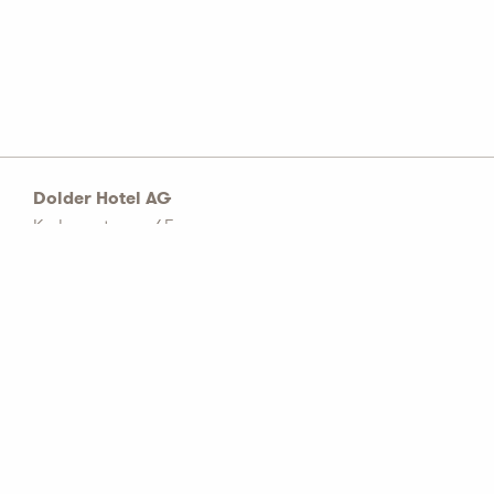
Dolder Hotel AG
Kurhausstrasse 65
Postfach 1774
CH–8032 Zürich
Tel: +41 44 456 60 00
info@dolderhotelag.com
LinkedIn
General T&C
Privacy policy
Imprint