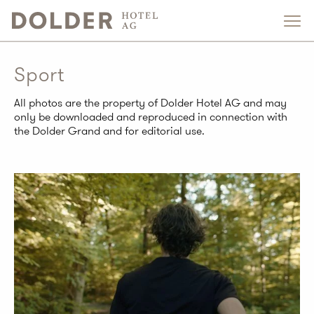
Sport
All photos are the property of Dolder Hotel AG and may
only be downloaded and reproduced in connection with
the Dolder Grand and for editorial use.