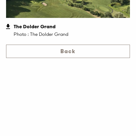
The Dolder Grand
Photo : The Dolder Grand
Back