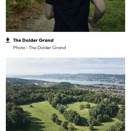
The Dolder Grand
Photo : The Dolder Grand