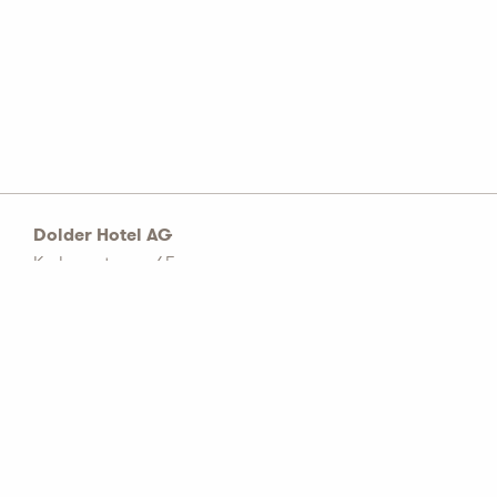
Dolder Hotel AG
Kurhausstrasse 65
Postfach 1774
CH–8032 Zürich
Tel: +41 44 456 60 00
info@dolderhotelag.com
LinkedIn
General T&C
Privacy policy
Imprint